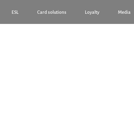
ESL
Card solutions
Loyalty
Media