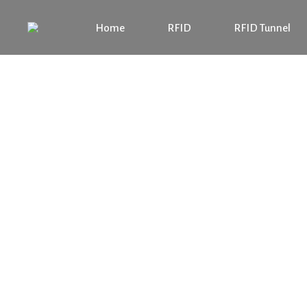
Home
RFID
RFID Tunnel