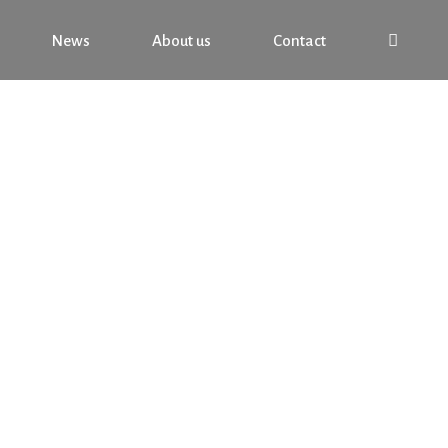
News
About us
Contact